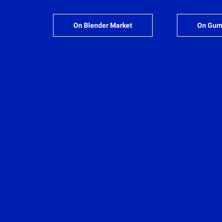
On Blender Market
On Gum