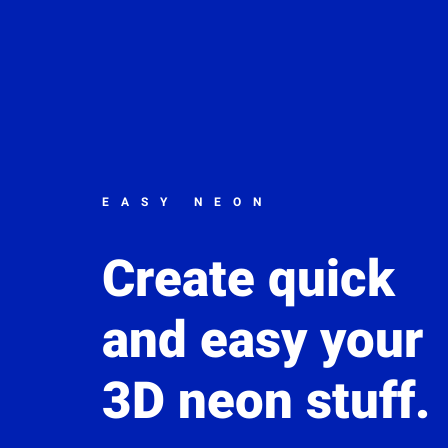
EASY NEON
Create quick
and easy your
3D neon stuff.