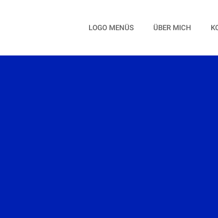
LOGO MENÜS
ÜBER MICH
K